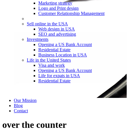
Marketing strategy
Logo and Print design
Customer Relationship Management
Sell online in the USA
Web design in USA
SEO and advertising
Investments
Opening a US Bank Account
Residential Estate
Business Location in USA
Life in the United States
Visa and work
Opening a US Bank Account
Life for expats in USA
Residential Estate
Our Mission
Blog
Contact
over the counter