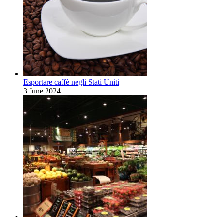
Esportare caffè negli Stati Uniti
3 June 2024