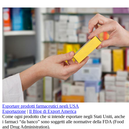
Esportare prodotti farmaceutici negli USA
Esportazione
|
Il Blog di Export America
Come ogni prodotto che si intende esportare negli Stati Uniti, anche
i farmaci “da banco” sono soggetti alle normative della FDA (Food
and Drug Administration).