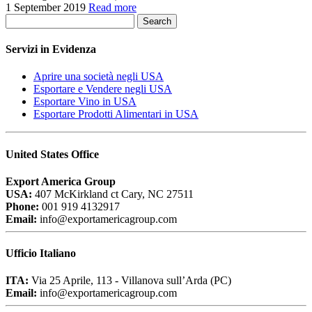
1 September 2019
Read more
Search
Servizi in Evidenza
Aprire una società negli USA
Esportare e Vendere negli USA
Esportare Vino in USA
Esportare Prodotti Alimentari in USA
United States Office
Export America Group
USA:
407 McKirkland ct Cary, NC 27511
Phone:
001 919 4132917
Email:
info@exportamericagroup.com
Ufficio Italiano
ITA:
Via 25 Aprile, 113 - Villanova sull’Arda (PC)
Email:
info@exportamericagroup.com