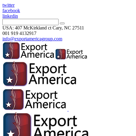
twitter
facebook
linkedin
USA: 407 McKirkland ct Cary, NC 27511
001 919 4132917
info@exportamericagroup.com