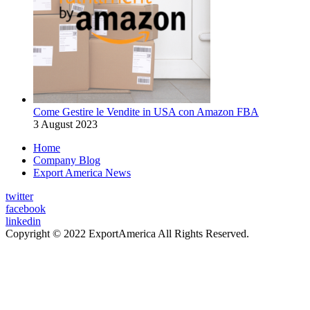
Come Gestire le Vendite in USA con Amazon FBA
3 August 2023
Home
Company Blog
Export America News
twitter
facebook
linkedin
Copyright © 2022 ExportAmerica All Rights Reserved.