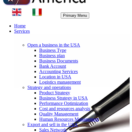
Primary Menu
Home
Services
Open a business in the USA
Business Type
Business plan
Business Documents
Bank Account
Accounting Services
Location in USA
Logistics management
Strategy and operations
Product Strategy
Business Strategy in USA
Performance Optimization
Cost and resources analysis
Quality Management
Human Resources Management
Export and sell in the USA
Sales Network