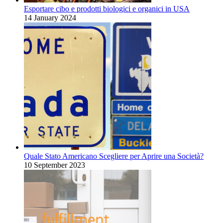
Esportare cibo e prodotti biologici e organici in USA
14 January 2024
Quale Stato Americano Scegliere per Aprire una Società?
10 September 2023