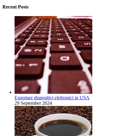
Recent Posts
Esportare dispositivi elettronici in USA
29 September 2024