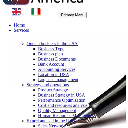
Primary Menu
Home
Services
Open a business in the USA
Business Type
Business plan
Business Documents
Bank Account
Accounting Services
Location in USA
Logistics management
Strategy and operations
Product Strategy
Business Strategy in USA
Performance Optimization
Cost and resources analysis
Quality Management
Human Resources Management
Export and sell in the USA
Sales Network