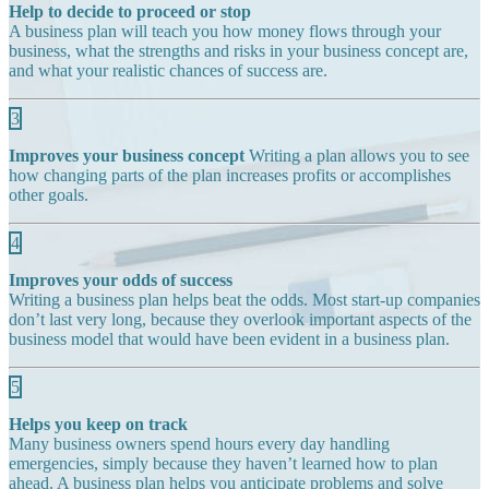
Help to decide to proceed or stop
A business plan will teach you how money flows through your
business, what the strengths and risks in your business concept are,
and what your realistic chances of success are.
3
Improves your business concept
Writing a plan allows you to see
how changing parts of the plan increases profits or accomplishes
other goals.
4
Improves your odds of success
Writing a business plan helps beat the odds. Most start-up companies
don’t last very long, because they overlook important aspects of the
business model that would have been evident in a business plan.
5
Helps you keep on track
Many business owners spend hours every day handling
emergencies, simply because they haven’t learned how to plan
ahead. A business plan helps you anticipate problems and solve