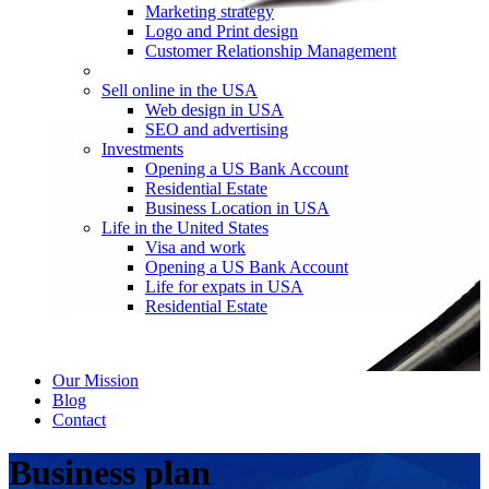
Marketing strategy
Logo and Print design
Customer Relationship Management
Sell online in the USA
Web design in USA
SEO and advertising
Investments
Opening a US Bank Account
Residential Estate
Business Location in USA
Life in the United States
Visa and work
Opening a US Bank Account
Life for expats in USA
Residential Estate
Our Mission
Blog
Contact
Business plan