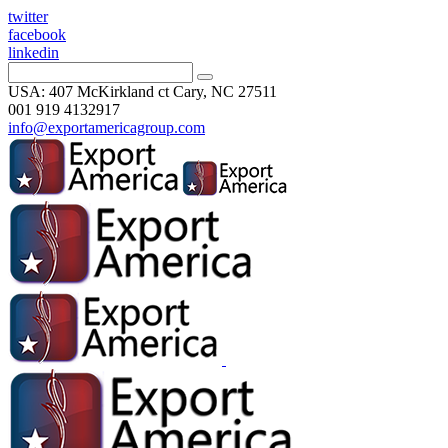
twitter
facebook
linkedin
USA: 407 McKirkland ct Cary, NC 27511
001 919 4132917
info@exportamericagroup.com