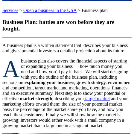
Services
>
Open a business in the USA
>
Business plan
Business
Plan: battles are won before they are
fought.
A
business plan is a written statement that describes your business
and gives potential investors a detailed projection about its future.
A
business plan also covers the financial aspects of starting
or expanding your business — how much money you
need and how you’ll pay it back. We will start designing
with you the outline of the business plan, including
sections on
explaining your business
, growth strategy, environment
and competition, target market and marketing, operations, finances,
and an executive summary. Next step is to show your potential or
effective
market strength
, describing your
target market
and your
marketing efforts toward them: the size of your potential market
base, the percentage of the market share you have, and how you
reach these customers. Finally we will show how the market is
growing; investors would rather work with a small company in a
growing market than a large one in a stagnant market.