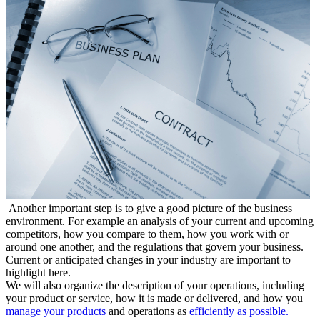
Another important step is to give a good picture of the business
environment. For example an analysis of your current and upcoming
competitors, how you compare to them, how you work with or
around one another, and the regulations that govern your business.
Current or anticipated changes in your industry are important to
highlight here.
We will also organize the description of your operations, including
your product or service, how it is made or delivered, and how you
manage your products
and operations as
efficiently as possible.