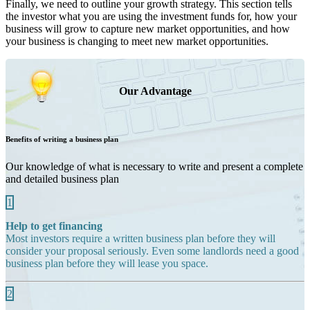
Finally, we need to outline your growth strategy. This section tells
the investor what you are using the investment funds for, how your
business will grow to capture new market opportunities, and how
your business is changing to meet new market opportunities.
Our Advantage
Benefits of writing a business plan
Our knowledge of what is necessary to write and present a complete
and detailed business plan
1
Help to get financing
Most investors require a written business plan before they will
consider your proposal seriously. Even some landlords need a good
business plan before they will lease you space.
2