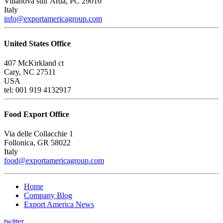
Villanova sull’Arda, PC 29010
Italy
info@exportamericagroup.com
United States Office
407 McKirkland ct
Cary, NC 27511
USA
tel: 001 919 4132917
Food Export Office
Via delle Collacchie 1
Follonica, GR 58022
Italy
food@exportamericagroup.com
Home
Company Blog
Export America News
twitter