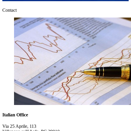
Contact
Italian Office
Via 25 Aprile, 113