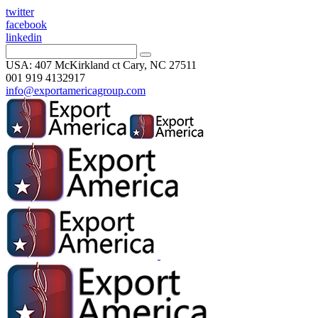
twitter
facebook
linkedin
USA: 407 McKirkland ct Cary, NC 27511
001 919 4132917
info@exportamericagroup.com