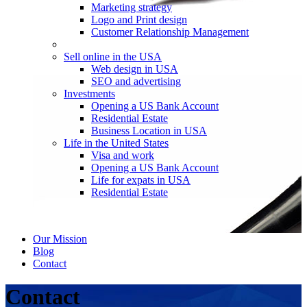
Marketing strategy
Logo and Print design
Customer Relationship Management
Sell online in the USA
Web design in USA
SEO and advertising
Investments
Opening a US Bank Account
Residential Estate
Business Location in USA
Life in the United States
Visa and work
Opening a US Bank Account
Life for expats in USA
Residential Estate
Our Mission
Blog
Contact
Contact