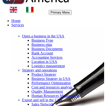
Primary Menu
Home
Services
Open a business in the USA
Business Type
Business plan
Business Documents
Bank Account
Accounting Services
Location in USA
Logistics management
Strategy and operations
Product Strategy
Business Strategy in USA
Performance Optimization
Cost and resources analysis
Quality Management
Human Resources Management
Export and sell in the USA
Sales Network