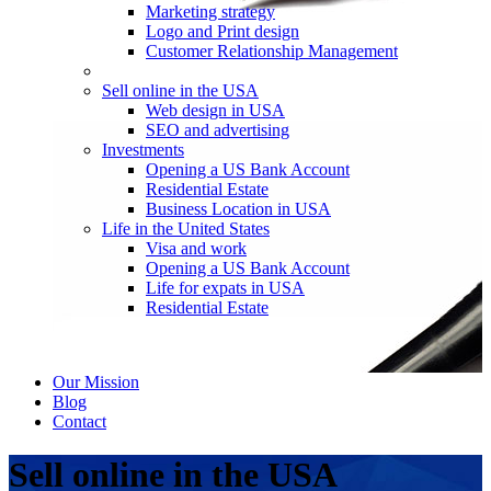
Marketing strategy
Logo and Print design
Customer Relationship Management
Sell online in the USA
Web design in USA
SEO and advertising
Investments
Opening a US Bank Account
Residential Estate
Business Location in USA
Life in the United States
Visa and work
Opening a US Bank Account
Life for expats in USA
Residential Estate
Our Mission
Blog
Contact
Sell online in the USA