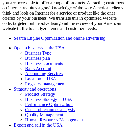
you are accessible to offer a range of products. Attracting customers
on Internet requires a good knowledge of the way American clients
think and look on Internet for a service or product like the ones
offered by your business. We translate this in optimized website
code, targeted online advertising and the review of your American
website traffic to analyze trends and customer needs.
Search Engine Optimization and online advertising
Open a business in the USA
Business Type
Business plan
Business Documents
Bank Account
Accounting Services
Location in USA
Logistics management
Strategy and operations
Product Strategy
Business Strategy in USA
Performance Optimization
Cost and resources analysis
Quality Management
Human Resources Management
Export and sell in the USA