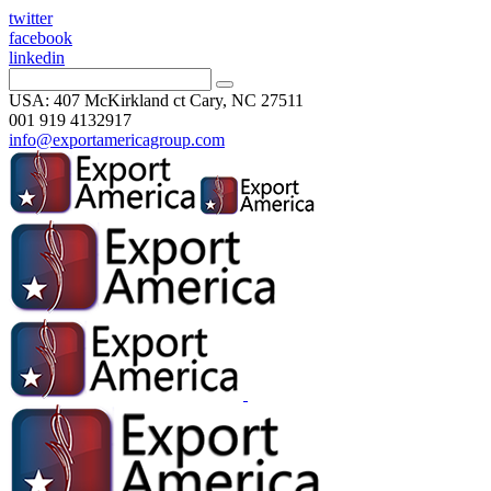
twitter
facebook
linkedin
USA: 407 McKirkland ct Cary, NC 27511
001 919 4132917
info@exportamericagroup.com