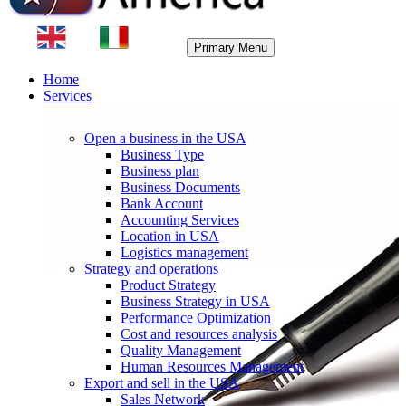
Primary Menu
Home
Services
Open a business in the USA
Business Type
Business plan
Business Documents
Bank Account
Accounting Services
Location in USA
Logistics management
Strategy and operations
Product Strategy
Business Strategy in USA
Performance Optimization
Cost and resources analysis
Quality Management
Human Resources Management
Export and sell in the USA
Sales Network