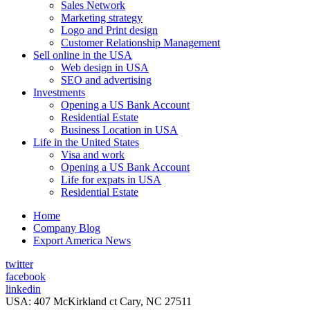
Sales Network
Marketing strategy
Logo and Print design
Customer Relationship Management
Sell online in the USA
Web design in USA
SEO and advertising
Investments
Opening a US Bank Account
Residential Estate
Business Location in USA
Life in the United States
Visa and work
Opening a US Bank Account
Life for expats in USA
Residential Estate
Home
Company Blog
Export America News
twitter
facebook
linkedin
USA: 407 McKirkland ct Cary, NC 27511