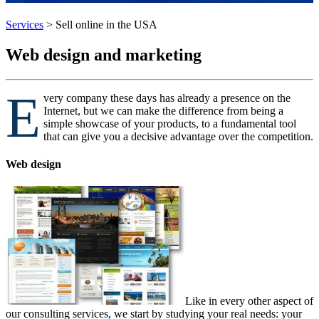
Services
>
Sell online in the USA
Web design and marketing
E
very company these days has already a presence on the
Internet, but we can make the difference from being a
simple showcase of your products, to a fundamental tool
that can give you a decisive advantage over the competition.
Web design
Like in every other aspect of
our consulting services, we start by studying your real needs: your