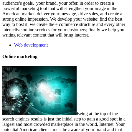
audience’s goals, your brand, your offer, in order to create a
powerful marketing tool that will strengthen your image in the
American market, deliver your message, drive sales, and create a
strong online impression. We develop your website; find the best
way to host it; we create the e-commerce structure and every other
interactive online services for your customers; finally we help you
writing relevant content that will bring interest.
Web development
Online marketing
Being at the top of the
search engines results is just the initial step to gain a good spot in a
largest and most crowded marketplace in the world, Internet. Your
potential American clients must be aware of your brand and that