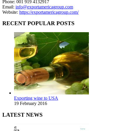
Phone: 001 919 4132917
Email:
info@exportamericagroup.com
Website:
https://exportamericagroup.com/
RECENT POPULAR POSTS
Exporting wine to USA
19 February 2016
LATEST NEWS