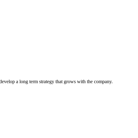
develop a long term strategy that grows with the company.