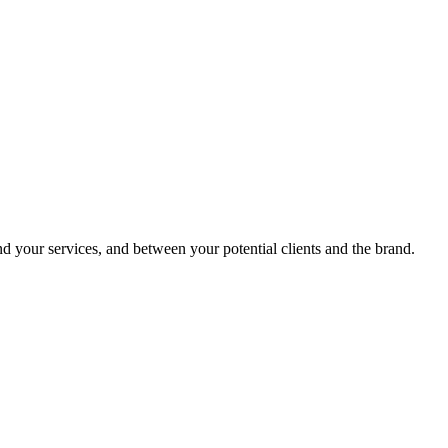
 your services, and between your potential clients and the brand.