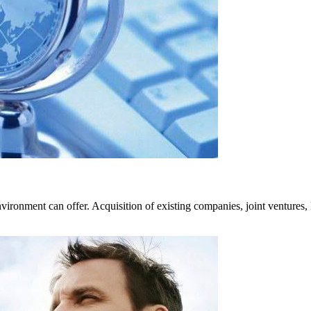
ironment can offer. Acquisition of existing companies, joint ventures, R