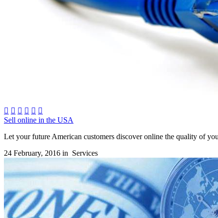






Sell online in the USA
Let your future American customers discover online the quality of you
24 February, 2016 in
Services