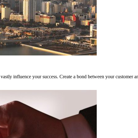
vastly influence your success. Create a bond between your customer and