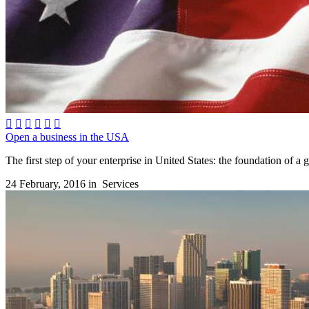






Open a business in the USA
The first step of your enterprise in United States: the foundation of a 
24 February, 2016 in
Services