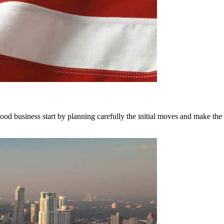
good business start by planning carefully the initial moves and make the 