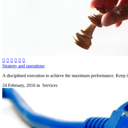






Strategy and operations
A disciplined execution to achieve the maximum performance. Keep the
24 February, 2016 in
Services