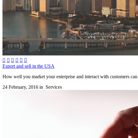






Esport and sell in the USA
How well you market your enterprise and interact with customers can 
24 February, 2016 in
Services