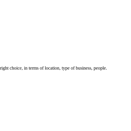
right choice, in terms of location, type of business, people.