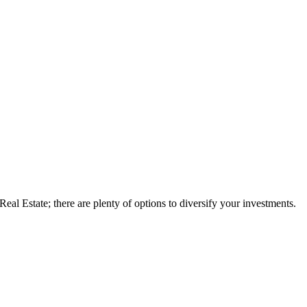
eal Estate; there are plenty of options to diversify your investments.