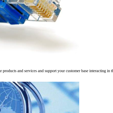
r products and services and support your customer base interacting in t