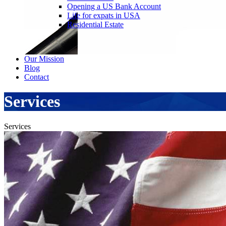
Opening a US Bank Account
Life for expats in USA
Residential Estate
Our Mission
Blog
Contact
Services
Services