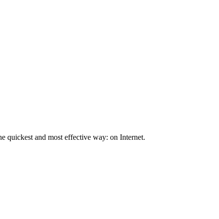
he quickest and most effective way: on Internet.