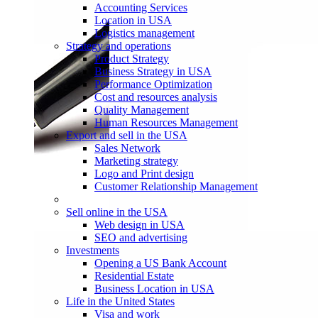
Accounting Services
Location in USA
Logistics management
Strategy and operations
Product Strategy
Business Strategy in USA
Performance Optimization
Cost and resources analysis
Quality Management
Human Resources Management
Export and sell in the USA
Sales Network
Marketing strategy
Logo and Print design
Customer Relationship Management
Sell online in the USA
Web design in USA
SEO and advertising
Investments
Opening a US Bank Account
Residential Estate
Business Location in USA
Life in the United States
Visa and work