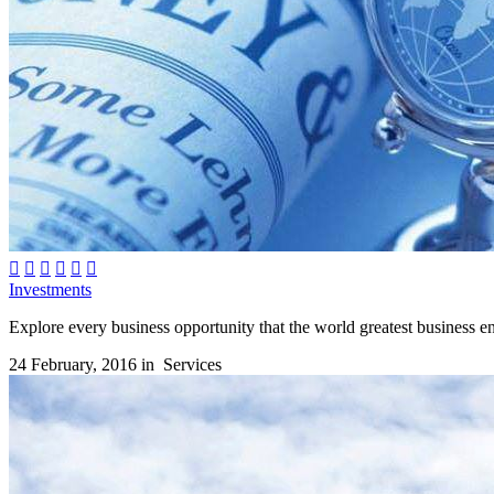






Investments
Explore every business opportunity that the world greatest business env
24 February, 2016 in
Services