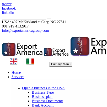
twitter
facebook
linkedin
USA: 407 McKirkland ct Cary, NC 27511
001 919 4132917
info@exportamericagroup.com
Primary Menu
Home
Services
Open a business in the USA
Business Type
Business plan
Business Documents
Bank Account