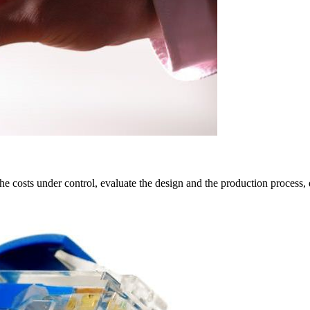
 costs under control, evaluate the design and the production process, 