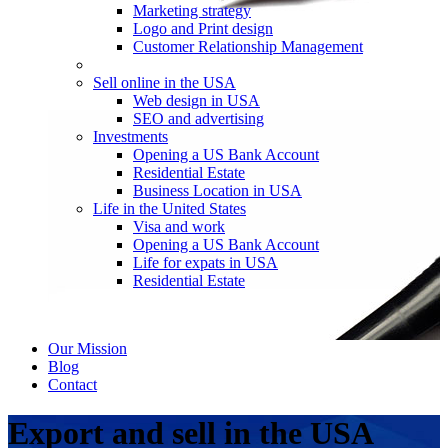
Marketing strategy
Logo and Print design
Customer Relationship Management
Sell online in the USA
Web design in USA
SEO and advertising
Investments
Opening a US Bank Account
Residential Estate
Business Location in USA
Life in the United States
Visa and work
Opening a US Bank Account
Life for expats in USA
Residential Estate
Our Mission
Blog
Contact
Export and sell in the USA