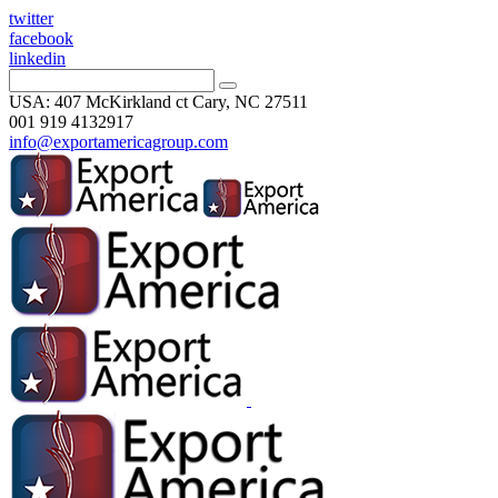
twitter
facebook
linkedin
USA: 407 McKirkland ct Cary, NC 27511
001 919 4132917
info@exportamericagroup.com