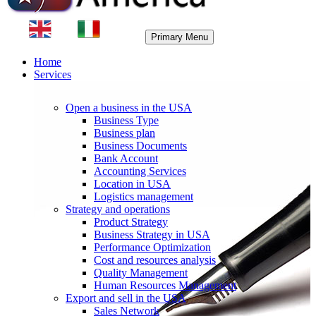
Primary Menu
Home
Services
Open a business in the USA
Business Type
Business plan
Business Documents
Bank Account
Accounting Services
Location in USA
Logistics management
Strategy and operations
Product Strategy
Business Strategy in USA
Performance Optimization
Cost and resources analysis
Quality Management
Human Resources Management
Export and sell in the USA
Sales Network