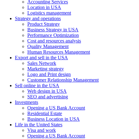
Accounting Services
Location in USA
Logistics management
Strategy and operations
Product Strategy
Business Strategy in USA
Performance Optimization
Cost and resources analysis
Quality Management
Human Resources Management
Export and sell in the USA
Sales Network
Marketing strategy
Logo and Print design
Customer Relationship Management
Sell online in the USA
Web design in USA
SEO and advertising
Investments
Opening a US Bank Account
Residential Estate
Business Location in USA
Life in the United States
Visa and work
Opening a US Bank Account