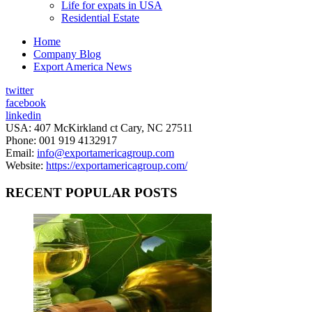
Life for expats in USA
Residential Estate
Home
Company Blog
Export America News
twitter
facebook
linkedin
USA: 407 McKirkland ct Cary, NC 27511
Phone: 001 919 4132917
Email:
info@exportamericagroup.com
Website:
https://exportamericagroup.com/
RECENT POPULAR POSTS