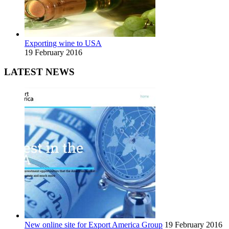
Exporting wine to USA
19 February 2016
LATEST NEWS
New online site for Export America Group
19 February 2016