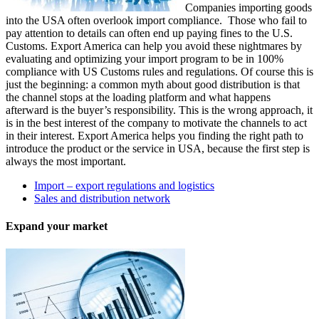
Companies importing goods
into the USA often overlook import compliance. Those who fail to
pay attention to details can often end up paying fines to the U.S.
Customs. Export America can help you avoid these nightmares by
evaluating and optimizing your import program to be in 100%
compliance with US Customs rules and regulations. Of course this is
just the beginning: a common myth about good distribution is that
the channel stops at the loading platform and what happens
afterward is the buyer’s responsibility. This is the wrong approach, it
is in the best interest of the company to motivate the channels to act
in their interest. Export America helps you finding the right path to
introduce the product or the service in USA, because the first step is
always the most important.
Import – export regulations and logistics
Sales and distribution network
Expand your market