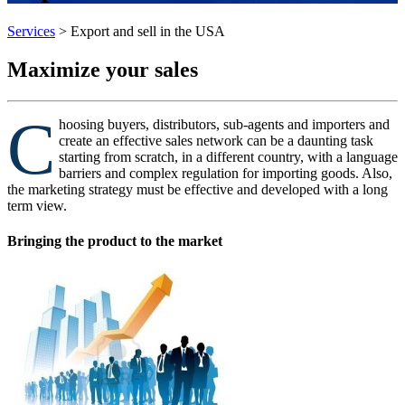
Services
>
Export and sell in the USA
Maximize your sales
C
hoosing buyers, distributors, sub-agents and importers and
create an effective sales network can be a daunting task
starting from scratch, in a different country, with a language
barriers and complex regulation for importing goods. Also,
the marketing strategy must be effective and developed with a long
term view.
Bringing the product to the market