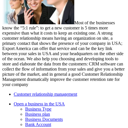
Most of the businesses
know the “5:1 rule”: to get a new customer is 5 times more
expensive than what it costs to keep an existing one. A strong
customer relationship means having an organization on site, a
primary contact that shows the presence of your company in USA;
Export America can offer that service and can be the key link
between your sales in USA and your headquarters on the other side
of the ocean. We also help you choosing and developing tools to
store and elaborate the data from the customers: CRM software can
collect the flow of information from your sales and give you a better
picture of the market, and in general a good Customer Relationship
Management dramatically improve the customer retention rate for
your company
Customer relationship management
Open a business in the USA
Business Type
Business plan
Business Documents
Bank Account