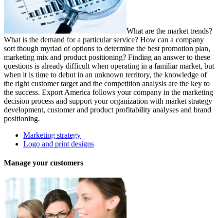
What are the market trends?
What is the demand for a particular service? How can a company
sort though myriad of options to determine the best promotion plan,
marketing mix and product positioning? Finding an answer to these
questions is already difficult when operating in a familiar market, but
when it is time to debut in an unknown territory, the knowledge of
the right customer target and the competition analysis are the key to
the success. Export America follows your company in the marketing
decision process and support your organization with market strategy
development, customer and product profitability analyses and brand
positioning.
Marketing strategy
Logo and print designs
Manage your customers