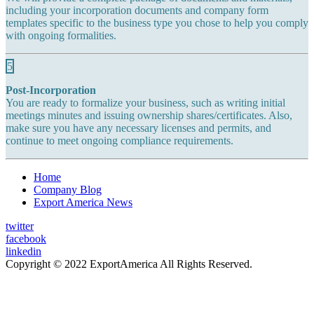
including your incorporation documents and company form
templates specific to the business type you chose to help you comply
with ongoing formalities.
5
Post-Incorporation
You are ready to formalize your business, such as writing initial
meetings minutes and issuing ownership shares/certificates. Also,
make sure you have any necessary licenses and permits, and
continue to meet ongoing compliance requirements.
Home
Company Blog
Export America News
twitter
facebook
linkedin
Copyright © 2022 ExportAmerica All Rights Reserved.