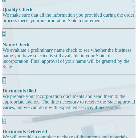
Quality Check
We make sure that all the information you provided during the order
process meets your incorporation State requirements.
2
Name Check
We evaluate a preliminary name check to see whether the business
name you have selected is still available in your State of
incorporation. Final approval of your name will be granted by the
State.
3
Documents filed
We prepare your incorporation documents and send them to the
appropriate agency. The time necessary to receive the State approval
varies, but we can do it with expedited service, if necessary.
4
Documents Delivered
We will provide a complete package of documents and materials,