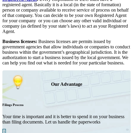
registered agent. Basically it is a local (in the state of formation)
person or company available to receive service of process on behalf
of that company. You can decide to be your own Registered Agent
for your company or you can choose any other valid individual or
company (as defined by your state’s laws) to act as your Registered
Agent.
Business licenses:
Business licenses are permits issued by
government agencies that allow individuals or companies to conduct
business within the government’s geographical jurisdiction. It is the
authorization to start a business issued by the local government. We
can help you find out what is needed for your particular business.
Our Advantage
Filings Process
Your time is important and it is better to spend it on your business
than filing documents. Let us handle the paperworks
1