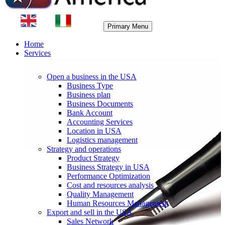
Primary Menu
Home
Services
Open a business in the USA
Business Type
Business plan
Business Documents
Bank Account
Accounting Services
Location in USA
Logistics management
Strategy and operations
Product Strategy
Business Strategy in USA
Performance Optimization
Cost and resources analysis
Quality Management
Human Resources Management
Export and sell in the USA
Sales Network