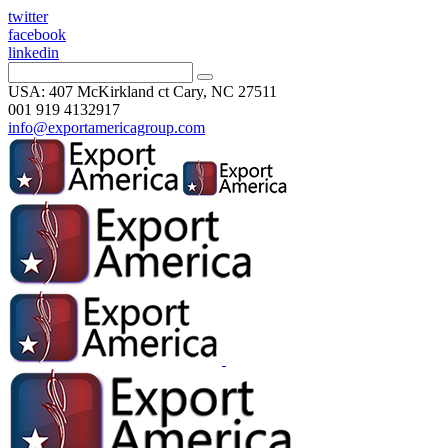
twitter
facebook
linkedin
USA: 407 McKirkland ct Cary, NC 27511
001 919 4132917
info@exportamericagroup.com