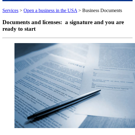
Services
>
Open a business in the USA
>
Business Documents
Documents and licenses
: a signature and you are
ready to start