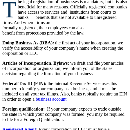
T
he legal registration of businesses is mandatory, but it is also
beneficial for many reasons. Officially registered companies
have access to services and institutions from courts to
banks — benefits that are not available to unregistered
firms. And where firms are
formally registered, their employees can also
benefit from protections provided by the law.
Doing Business As (DBA):
the first act of your incorporation, we
verify the accessibility of your company’s name when creating the
corporation or LLC
Articles of Incorporation, Bylaws:
we draft and file your articles
of incorporation or organization, we inform you of the states
decision regarding the formation of your business
Federal Tax ID (EIN):
the Internal Revenue Service uses this
number to identify your company as a business, and it must be
included on all your tax filings. Also, banks typically require an EIN
in order to open a
business account
.
Foreign qualification:
If your company expects to trade outside
the state in which your company was formed, you may be required
to file for a Foreign Qualification.
Registered Agent
:
Every corporation or LLC must have a