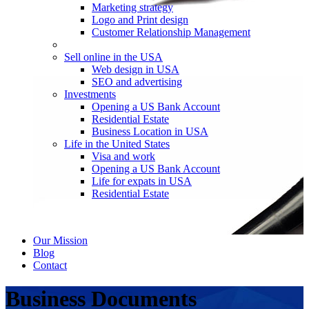
Marketing strategy
Logo and Print design
Customer Relationship Management
Sell online in the USA
Web design in USA
SEO and advertising
Investments
Opening a US Bank Account
Residential Estate
Business Location in USA
Life in the United States
Visa and work
Opening a US Bank Account
Life for expats in USA
Residential Estate
Our Mission
Blog
Contact
Business Documents