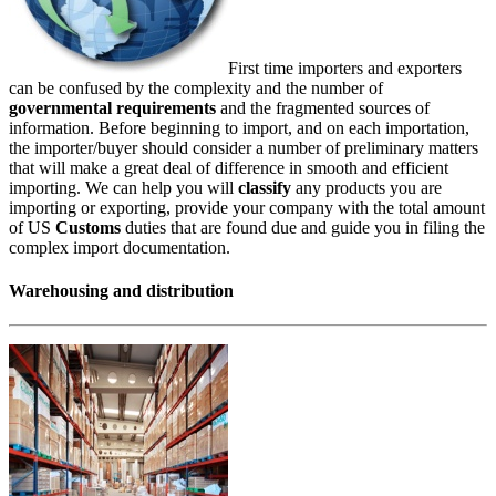
First time importers and exporters
can be confused by the complexity and the number of
governmental requirements
and the fragmented sources of
information. Before beginning to import, and on each importation,
the importer/buyer should consider a number of preliminary matters
that will make a great deal of difference in smooth and efficient
importing. We can help you will
classify
any products you are
importing or exporting, provide your company with the total amount
of US
Customs
duties that are found due and guide you in filing the
complex import documentation.
Warehousing and distribution