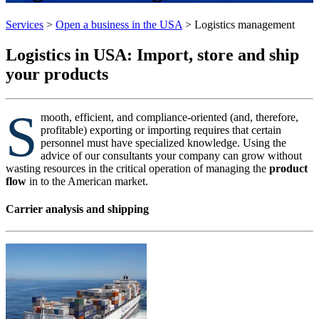
Services
>
Open a business in the USA
>
Logistics management
Logistics in USA: Import, store and ship
your products
S
mooth, efficient, and compliance-oriented (and, therefore,
profitable) exporting or importing requires that certain
personnel must have specialized knowledge. Using the
advice of our consultants your company can grow without
wasting resources in the critical operation of managing the
product
flow
in to the American market.
Carrier analysis and shipping