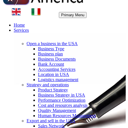
Primary Menu
Home
Services
Open a business in the USA
Business Type
Business plan
Business Documents
Bank Account
Accounting Services
Location in USA
Logistics management
Strategy and operations
Product Strategy
Business Strategy in USA
Performance Optimization
Cost and resources analysis
Quality Management
Human Resources Management
Export and sell in the USA
Sales Network