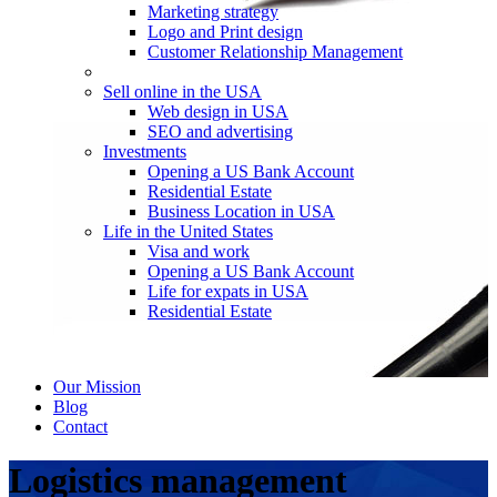
Marketing strategy
Logo and Print design
Customer Relationship Management
Sell online in the USA
Web design in USA
SEO and advertising
Investments
Opening a US Bank Account
Residential Estate
Business Location in USA
Life in the United States
Visa and work
Opening a US Bank Account
Life for expats in USA
Residential Estate
Our Mission
Blog
Contact
Logistics management