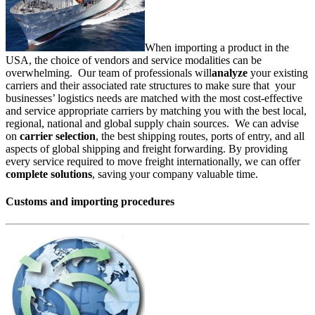
When importing a product in the
USA, the choice of vendors and service modalities can be
overwhelming. Our team of professionals will
analyze
your existing
carriers and their associated rate structures to make sure that your
businesses’ logistics needs are matched with the most cost-effective
and service appropriate carriers by matching you with the best local,
regional, national and global supply chain sources. We can advise
on
carrier selection
, the best shipping routes, ports of entry, and all
aspects of global shipping and freight forwarding. By providing
every service required to move freight internationally, we can offer
complete solutions
, saving your company valuable time.
Customs and importing procedures