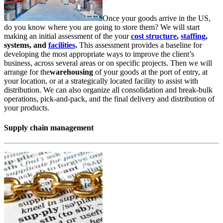
Once your goods arrive in the US,
do you know where you are going to store them? We will start
making an initial assessment of the your
cost structure
,
staffing
,
systems, and
facilities
.
This assessment provides a baseline for
developing the most appropriate ways to improve the client’s
business, across several areas or on specific projects. Then we will
arrange for the
warehousing
of your goods at the port of entry, at
your location, or at a strategically located facility to assist with
distribution. We can also organize all consolidation and break-bulk
operations, pick-and-pack, and the final delivery and distribution of
your products.
Supply chain management