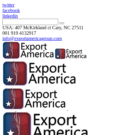
twitter
facebook
linkedin
USA: 407 McKirkland ct Cary, NC 27511
001 919 4132917
info@exportamericagroup.com