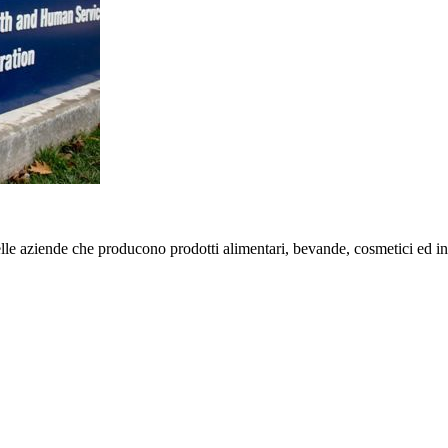
e aziende che producono prodotti alimentari, bevande, cosmetici ed int