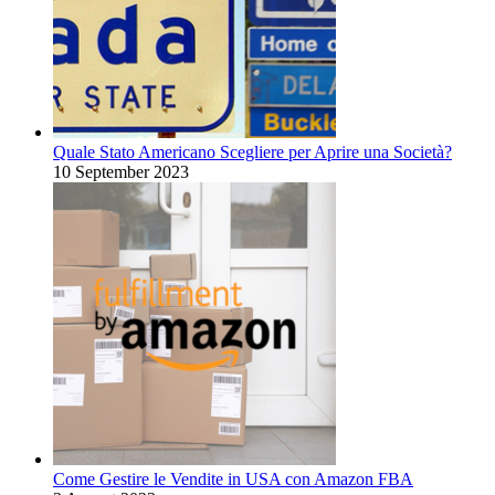
Quale Stato Americano Scegliere per Aprire una Società?
10 September 2023
Come Gestire le Vendite in USA con Amazon FBA