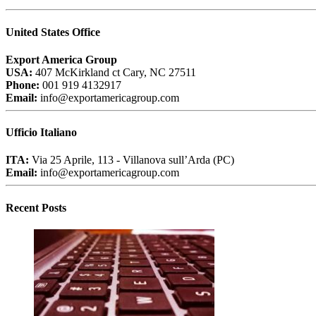
United States Office
Export America Group
USA:
407 McKirkland ct Cary, NC 27511
Phone:
001 919 4132917
Email:
info@exportamericagroup.com
Ufficio Italiano
ITA:
Via 25 Aprile, 113 - Villanova sull’Arda (PC)
Email:
info@exportamericagroup.com
Recent Posts