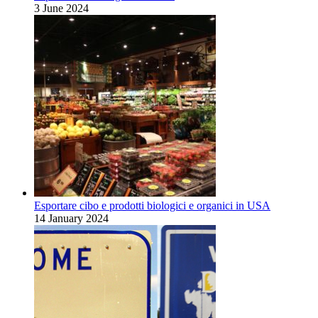
3 June 2024
Esportare cibo e prodotti biologici e organici in USA
14 January 2024