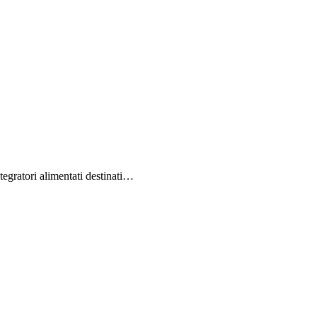
egratori alimentati destinati…