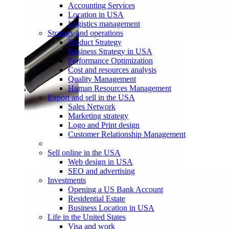
Accounting Services
Location in USA
Logistics management
Strategy and operations
Product Strategy
Business Strategy in USA
Performance Optimization
Cost and resources analysis
Quality Management
Human Resources Management
Export and sell in the USA
Sales Network
Marketing strategy
Logo and Print design
Customer Relationship Management
Sell online in the USA
Web design in USA
SEO and advertising
Investments
Opening a US Bank Account
Residential Estate
Business Location in USA
Life in the United States
Visa and work