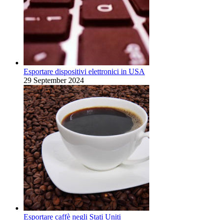
Esportare dispositivi elettronici in USA
29 September 2024
Esportare caffè negli Stati Uniti