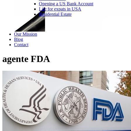
Opening a US Bank Account
Life for expats in USA
Residential Estate
Our Mission
Blog
Contact
agente FDA