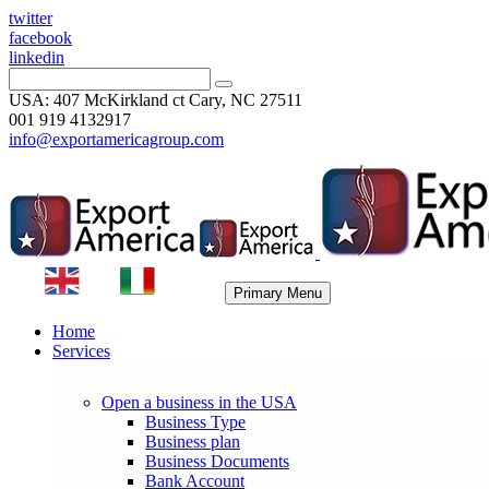
twitter
facebook
linkedin
USA: 407 McKirkland ct Cary, NC 27511
001 919 4132917
info@exportamericagroup.com
Primary Menu
Home
Services
Open a business in the USA
Business Type
Business plan
Business Documents
Bank Account