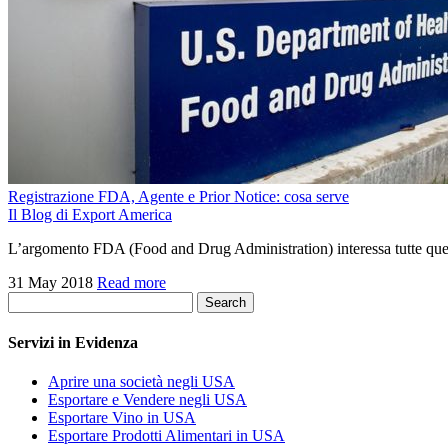
Registrazione FDA, Agente e Prior Notice: cosa serve
Il Blog di Export America
L’argomento FDA (Food and Drug Administration) interessa tutte quell
31 May 2018
Read more
Search
Servizi in Evidenza
Aprire una società negli USA
Esportare e Vendere negli USA
Esportare Vino in USA
Esportare Prodotti Alimentari in USA