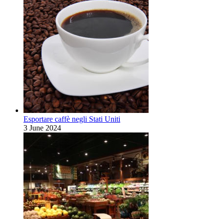
Esportare caffè negli Stati Uniti
3 June 2024