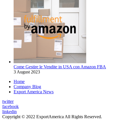
Come Gestire le Vendite in USA con Amazon FBA
3 August 2023
Home
Company Blog
Export America News
twitter
facebook
linkedin
Copyright © 2022 ExportAmerica All Rights Reserved.