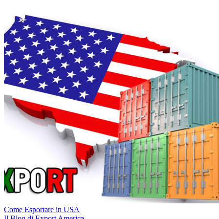
Come Esportare in USA
Il Blog di Export America