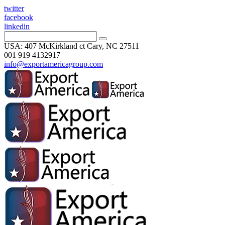
twitter
facebook
linkedin
USA: 407 McKirkland ct Cary, NC 27511
001 919 4132917
info@exportamericagroup.com