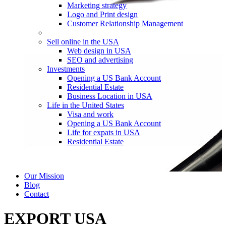
Marketing strategy
Logo and Print design
Customer Relationship Management
Sell online in the USA
Web design in USA
SEO and advertising
Investments
Opening a US Bank Account
Residential Estate
Business Location in USA
Life in the United States
Visa and work
Opening a US Bank Account
Life for expats in USA
Residential Estate
Our Mission
Blog
Contact
EXPORT USA