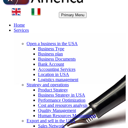
Primary Menu
Home
Services
Open a business in the USA
Business Type
Business plan
Business Documents
Bank Account
Accounting Services
Location in USA
Logistics management
Strategy and operations
Product Strategy
Business Strategy in USA
Performance Optimization
Cost and resources analysis
Quality Management
Human Resources Management
Export and sell in the USA
Sales Network