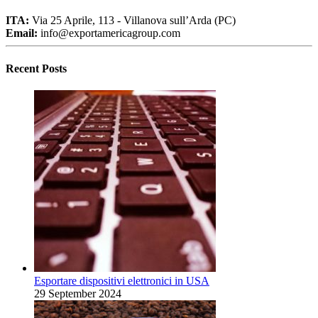
ITA:
Via 25 Aprile, 113 - Villanova sull’Arda (PC)
Email:
info@exportamericagroup.com
Recent Posts
Esportare dispositivi elettronici in USA
29 September 2024