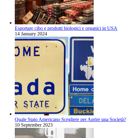
Esportare cibo e prodotti biologici e organici in USA
14 January 2024
Quale Stato Americano Scegliere per Aprire una Società?
10 September 2023