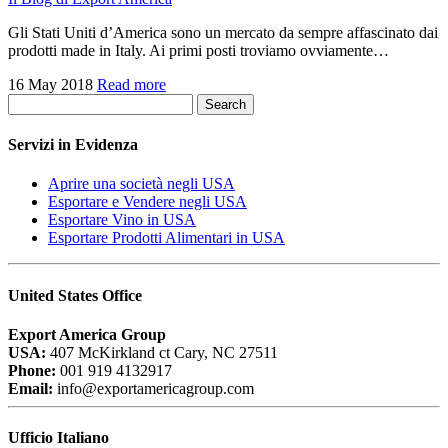
Gli Stati Uniti d’America sono un mercato da sempre affascinato dai
prodotti made in Italy. Ai primi posti troviamo ovviamente…
16 May 2018
Read more
Search
Servizi in Evidenza
Aprire una società negli USA
Esportare e Vendere negli USA
Esportare Vino in USA
Esportare Prodotti Alimentari in USA
United States Office
Export America Group
USA:
407 McKirkland ct Cary, NC 27511
Phone:
001 919 4132917
Email:
info@exportamericagroup.com
Ufficio Italiano