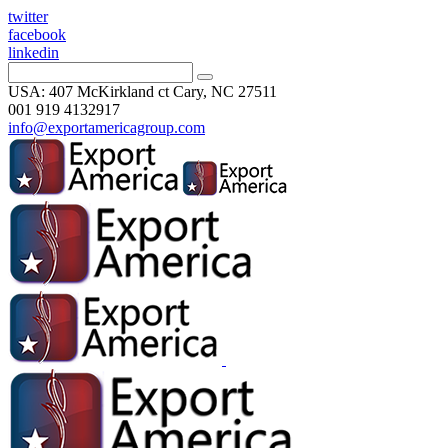
twitter
facebook
linkedin
USA: 407 McKirkland ct Cary, NC 27511
001 919 4132917
info@exportamericagroup.com