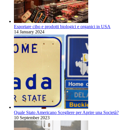
Esportare cibo e prodotti biologici e organici in USA
14 January 2024
Quale Stato Americano Scegliere per Aprire una Società?
10 September 2023