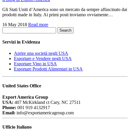
Gli Stati Uniti d’America sono un mercato da sempre affascinato dai
prodotti made in Italy. Ai primi posti troviamo ovviamente…
16 May 2018
Read more
Search
Servizi in Evidenza
Aprire una società negli USA
Esportare e Vendere negli USA
Esportare Vino in USA
Esportare Prodotti Alimentari in USA
United States Office
Export America Group
USA:
407 McKirkland ct Cary, NC 27511
Phone:
001 919 4132917
Email:
info@exportamericagroup.com
Ufficio Italiano