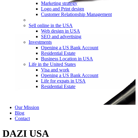
Marketing strategy
Logo and Print design
Customer Relationship Management
Sell online in the USA
Web design in USA
SEO and advertising
Investments
Opening a US Bank Account
Residential Estate
Business Location in USA
Life in the United States
Visa and work
Opening a US Bank Account
Life for expats in USA
Residential Estate
Our Mission
Blog
Contact
DAZI USA