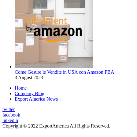
Come Gestire le Vendite in USA con Amazon FBA
3 August 2023
Home
Company Blog
Export America News
twitter
facebook
linkedin
Copyright © 2022 ExportAmerica All Rights Reserved.