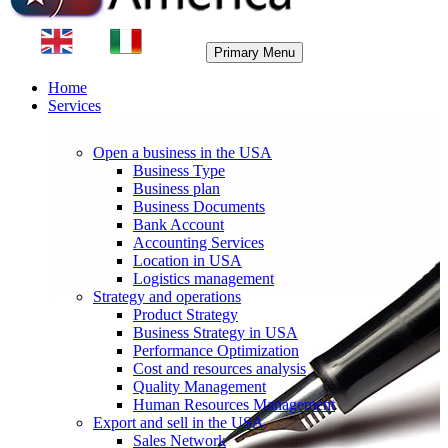
Primary Menu
Home
Services
Open a business in the USA
Business Type
Business plan
Business Documents
Bank Account
Accounting Services
Location in USA
Logistics management
Strategy and operations
Product Strategy
Business Strategy in USA
Performance Optimization
Cost and resources analysis
Quality Management
Human Resources Management
Export and sell in the USA
Sales Network