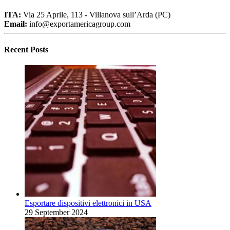
ITA:
Via 25 Aprile, 113 - Villanova sull’Arda (PC)
Email:
info@exportamericagroup.com
Recent Posts
Esportare dispositivi elettronici in USA
29 September 2024