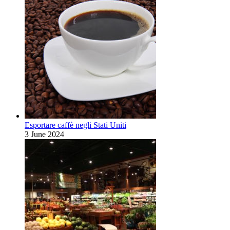
Esportare caffè negli Stati Uniti
3 June 2024