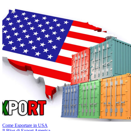
Come Esportare in USA
Il Blog di Export America